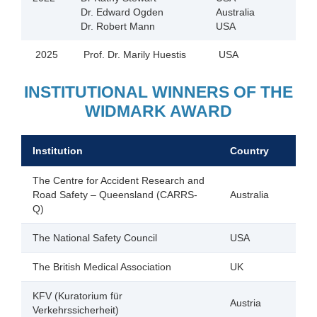
Dr. Edward Ogden
Australia
Dr. Robert Mann
USA
2025
Prof. Dr. Marily Huestis
USA
INSTITUTIONAL WINNERS OF THE
WIDMARK AWARD
Institution
Country
The Centre for Accident Research and
Road Safety – Queensland (CARRS-
Australia
Q)
The National Safety Council
USA
The British Medical Association
UK
KFV (Kuratorium für
Austria
Verkehrssicherheit)