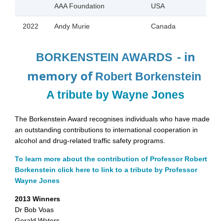
AAA Foundation
USA
2022
Andy Murie
Canada
- in
BORKENSTEIN AWARDS
memory of
Robert Borkenstein
A tribute by Wayne Jones
The Borkenstein Award recognises individuals who have made
an outstanding contributions to international cooperation in
alcohol and drug-related traffic safety programs.
To learn more about the contribution of Professor Robert
Borkenstein click here to link to a tribute by Professor
Wayne Jones
2013 Winners
Dr Bob Voas
Gerald Waters