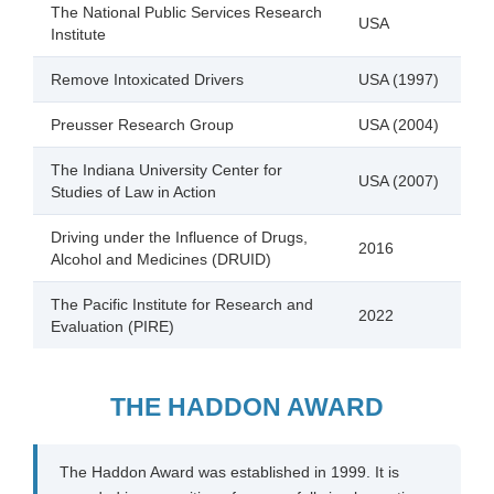
The National Public Services Research
USA
Institute
Remove Intoxicated Drivers
USA (1997)
Preusser Research Group
USA (2004)
The Indiana University Center for
USA (2007)
Studies of Law in Action
Driving under the Influence of Drugs,
2016
Alcohol and Medicines (DRUID)
The Pacific Institute for Research and
2022
Evaluation (PIRE)
THE HADDON AWARD
The Haddon Award was established in 1999. It is