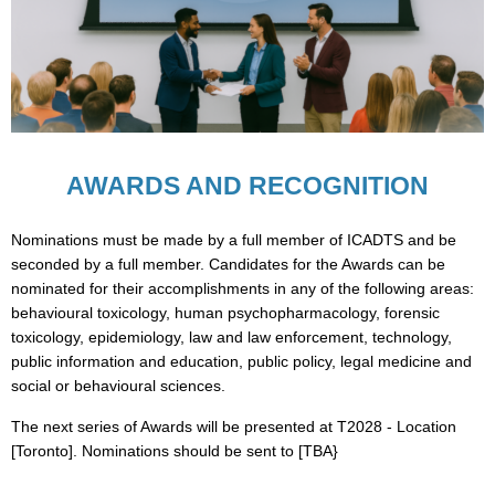
AWARDS AND RECOGNITION
Nominations must be made by a full member of ICADTS and be
seconded by a full member. Candidates for the Awards can be
nominated for their accomplishments in any of the following areas:
behavioural toxicology, human psychopharmacology, forensic
toxicology, epidemiology, law and law enforcement, technology,
public information and education, public policy, legal medicine and
social or behavioural sciences.
The next series of Awards will be presented at T2028 - Location
[Toronto]. Nominations should be sent to [TBA}