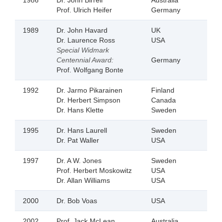
1986
Dr. John Birrell
Australia
Prof. Ulrich Heifer
Germany
1989
Dr. John Havard
UK
Dr. Laurence Ross
USA
Special Widmark
Centennial Award:
Germany
Prof. Wolfgang Bonte
1992
Dr. Jarmo Pikarainen
Finland
Dr. Herbert Simpson
Canada
Dr. Hans Klette
Sweden
1995
Dr. Hans Laurell
Sweden
Dr. Pat Waller
USA
1997
Dr. A W. Jones
Sweden
Prof. Herbert Moskowitz
USA
Dr. Allan Williams
USA
2000
Dr. Bob Voas
USA
2002
Prof. Jack McLean
Australia