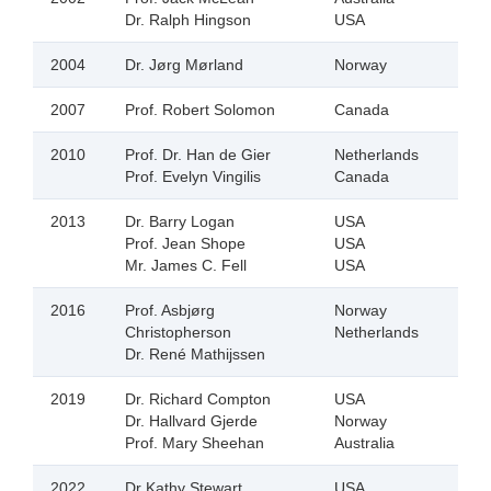
Dr. Ralph Hingson
USA
2004
Dr. Jørg Mørland
Norway
2007
Prof. Robert Solomon
Canada
2010
Prof. Dr. Han de Gier
Netherlands
Prof. Evelyn Vingilis
Canada
2013
Dr. Barry Logan
USA
Prof. Jean Shope
USA
Mr. James C. Fell
USA
2016
Prof. Asbjørg
Norway
Christopherson
Netherlands
Dr. René Mathijssen
2019
Dr. Richard Compton
USA
Dr. Hallvard Gjerde
Norway
Prof. Mary Sheehan
Australia
2022
Dr Kathy Stewart
USA