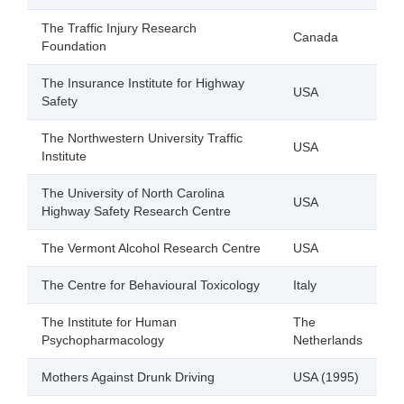
The Traffic Injury Research
Canada
Foundation
The Insurance Institute for Highway
USA
Safety
The Northwestern University Traffic
USA
Institute
The University of North Carolina
USA
Highway Safety Research Centre
The Vermont Alcohol Research Centre
USA
The Centre for Behavioural Toxicology
Italy
The Institute for Human
The
Psychopharmacology
Netherlands
Mothers Against Drunk Driving
USA (1995)