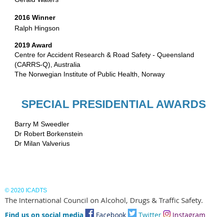
2016 Winner
Ralph Hingson
2019 Award
Centre for Accident Research & Road Safety - Queensland
(CARRS-Q), Australia
The Norwegian Institute of Public Health, Norway
SPECIAL PRESIDENTIAL AWARDS
Barry M Sweedler
Dr Robert Borkenstein
Dr Milan Valverius
© 2020 ICADTS
The International Council on Alcohol, Drugs & Traffic Safety.
Find us on social media
Facebook
Twitter
I
nstagram