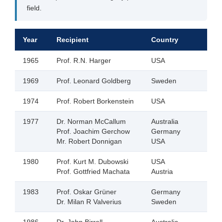
field.
Year
Recipient
Country
1965
Prof. R.N. Harger
USA
1969
Prof. Leonard Goldberg
Sweden
1974
Prof. Robert Borkenstein
USA
1977
Dr. Norman McCallum
Australia
Prof. Joachim Gerchow
Germany
Mr. Robert Donnigan
USA
1980
Prof. Kurt M. Dubowski
USA
Prof. Gottfried Machata
Austria
1983
Prof. Oskar Grüner
Germany
Dr. Milan R Valverius
Sweden