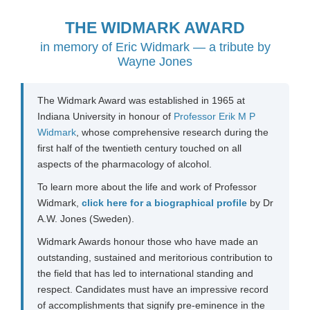
THE WIDMARK AWARD
in memory of
Eric Widmark
—
a tribute by
Wayne Jones
The Widmark Award was established in 1965 at
Indiana University in honour of
Professor Erik M P
Widmark
, whose comprehensive research during the
first half of the twentieth century touched on all
aspects of the pharmacology of alcohol.
To learn more about the life and work of Professor
Widmark,
click here for a biographical profile
by Dr
A.W. Jones (Sweden).
Widmark Awards honour those who have made an
outstanding, sustained and meritorious contribution to
the field that has led to international standing and
respect. Candidates must have an impressive record
of accomplishments that signify pre-eminence in the