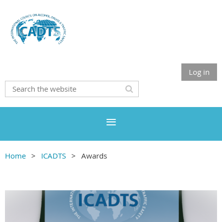
Log in
Home
ICADTS
Awards