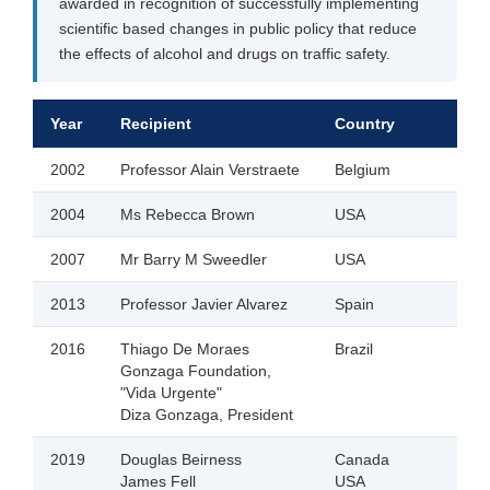
awarded in recognition of successfully implementing
scientific based changes in public policy that reduce
the effects of alcohol and drugs on traffic safety.
Year
Recipient
Country
2002
Professor Alain Verstraete
Belgium
2004
Ms Rebecca Brown
USA
2007
Mr Barry M Sweedler
USA
2013
Professor Javier Alvarez
Spain
2016
Thiago De Moraes
Brazil
Gonzaga Foundation,
"Vida Urgente"
Diza Gonzaga, President
2019
Douglas Beirness
Canada
James Fell
USA