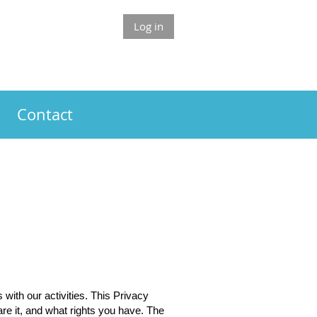
Log in
Contact
ith our activities. This Privacy
re it, and what rights you have. The