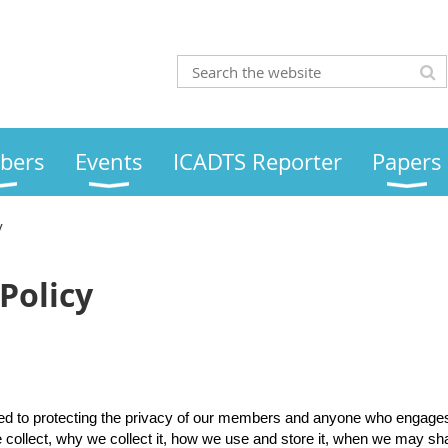
bers
Events
ICADTS Reporter
Papers
y
Policy
ed to protecting the privacy of our members and anyone who engages w
 collect, why we collect it, how we use and store it, when we may sha