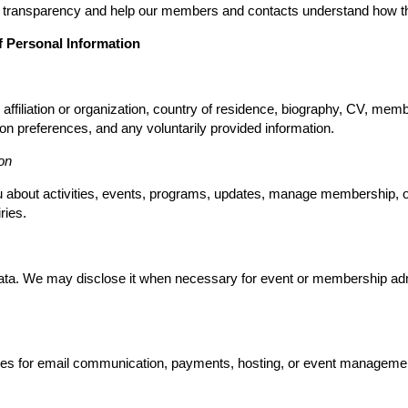
e transparency and help our members and contacts understand how the
f Personal Information
ffiliation or organization, country of residence, biography, CV, memb
on preferences, and any voluntarily provided information.
on
ou about activities, events, programs, updates, manage membership, 
ries.
data. We may disclose it when necessary for event or membership admin
ces for email communication, payments, hosting, or event management