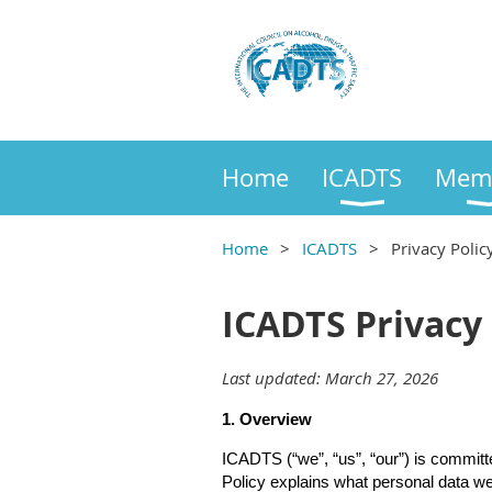
Home
ICADTS
Mem
Home
ICADTS
Privacy Polic
ICADTS Privacy 
Last updated: March 27, 2026
1. Overview
ICADTS (“we”, “us”, “our”) is committ
Policy explains what personal data we