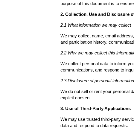
purpose of this document is to ensur
2. Collection, Use and Disclosure o
2.1 What information we may collect
We may collect name, email address, a
and participation history, communicati
2.2 Why we may collect this informati
We collect personal data to inform y
communications, and respond to inqui
2.3 Disclosure of personal information
We do not sell or rent your personal 
explicit consent.
3. Use of Third-Party Applications
We may use trusted third-party servi
data and respond to data requests.