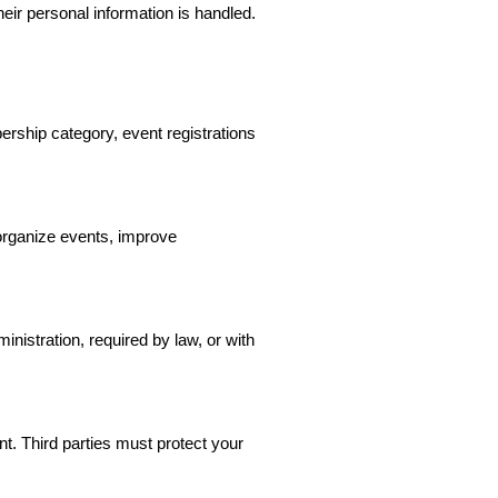
ir personal information is handled.
ership category, event registrations
organize events, improve
istration, required by law, or with
. Third parties must protect your